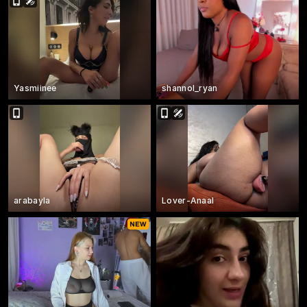
Yasmiinee
shannol_ryan
arabayla
Lover-Anaal