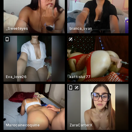
_Sweeteyes
bianca_svan
Eva_love26
kattislut77
Marocainecoquine
ZaraCarterX